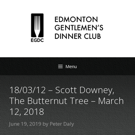
Menu
18/03/12 – Scott Downey,
The Butternut Tree – March
12, 2018
June 19, 2019
by
Peter Daly