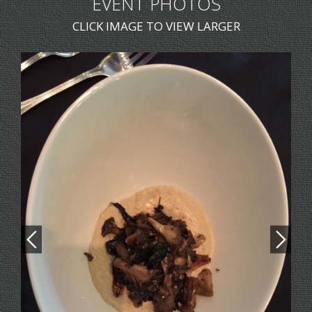
EVENT PHOTOS
CLICK IMAGE TO VIEW LARGER