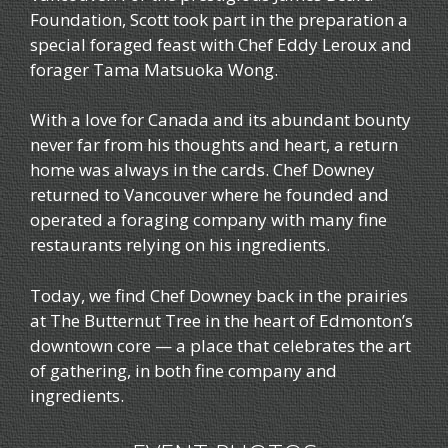
Foundation, Scott took part in the preparation a
special foraged feast with Chef Eddy Leroux and
forager Tama Matsuoka Wong.
With a love for Canada and its abundant bounty
never far from his thoughts and heart, a return
home was always in the cards. Chef Downey
returned to Vancouver where he founded and
operated a foraging company with many fine
restaurants relying on his ingredients.
Today, we find Chef Downey back in the prairies
at The Butternut Tree in the heart of Edmonton’s
downtown core — a place that celebrates the art
of gathering, in both fine company and
ingredients.