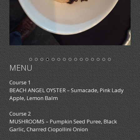
MENU
Course 1
BEACH ANGEL OYSTER – Sumacade, Pink Lady
Apple, Lemon Balm
Course 2
MUSHROOMS – Pumpkin Seed Puree, Black
Garlic, Charred Ciopollini Onion