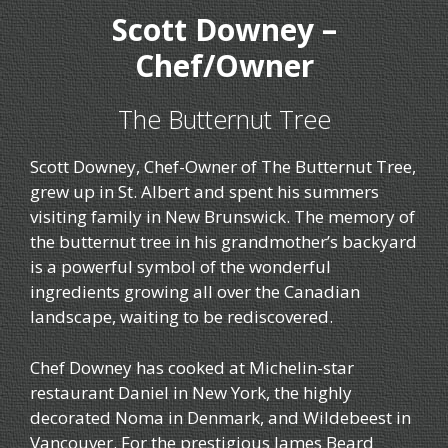
Scott Downey –
Chef/Owner
The Butternut Tree
Scott Downey, Chef-Owner of The Butternut Tree,
grew up in St. Albert and spent his summers
visiting family in New Brunswick. The memory of
the butternut tree in his grandmother’s backyard
is a powerful symbol of the wonderful
ingredients growing all over the Canadian
landscape, waiting to be rediscovered.
Chef Downey has cooked at Michelin-star
restaurant Daniel in New York, the highly
decorated Noma in Denmark, and Wildebeest in
Vancouver. For the prestigious James Beard