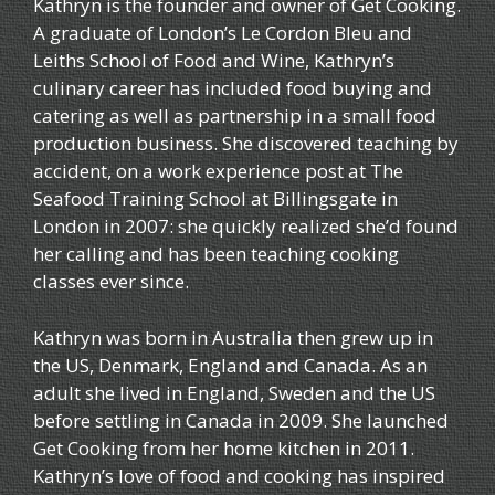
Kathryn is the founder and owner of Get Cooking.
A graduate of London’s Le Cordon Bleu and
Leiths School of Food and Wine, Kathryn’s
culinary career has included food buying and
catering as well as partnership in a small food
production business. She discovered teaching by
accident, on a work experience post at The
Seafood Training School at Billingsgate in
London in 2007: she quickly realized she’d found
her calling and has been teaching cooking
classes ever since.
Kathryn was born in Australia then grew up in
the US, Denmark, England and Canada. As an
adult she lived in England, Sweden and the US
before settling in Canada in 2009. She launched
Get Cooking from her home kitchen in 2011.
Kathryn’s love of food and cooking has inspired