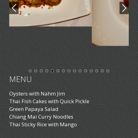
MENU
Oysters with Nahm Jim
Thai Fish Cakes with Quick Pickle
Green Papaya Salad
Chiang Mai Curry Noodles
Thai Sticky Rice with Mango