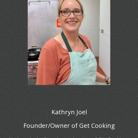
Kathryn Joel
Founder/Owner of Get Cooking