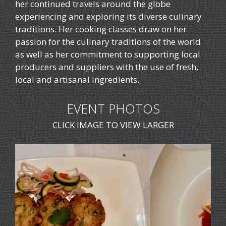
her continued travels around the globe
experiencing and exploring its diverse culinary
traditions. Her cooking classes draw on her
passion for the culinary traditions of the world
as well as her commitment to supporting local
producers and suppliers with the use of fresh,
local and artisanal ingredients.
EVENT PHOTOS
CLICK IMAGE TO VIEW LARGER