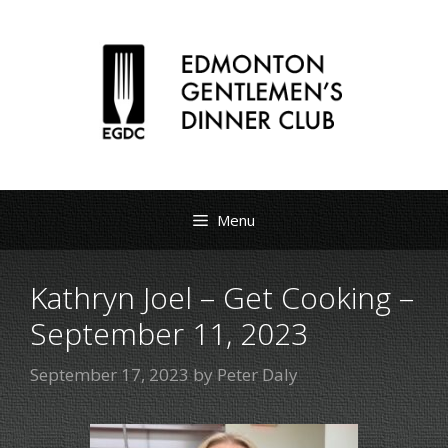
Menu
Kathryn Joel – Get Cooking –
September 11, 2023
September 17, 2023
by
Peter Daly